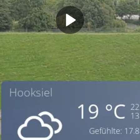
Play
Video